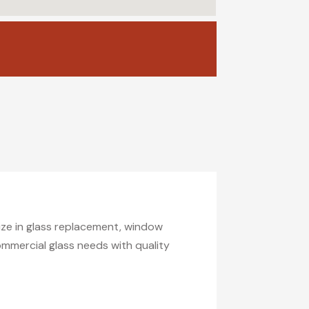
lize in glass replacement, window
commercial glass needs with quality