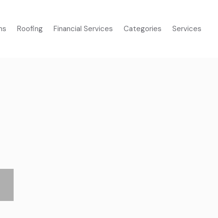
ms
Roofing
Financial Services
Categories
Services