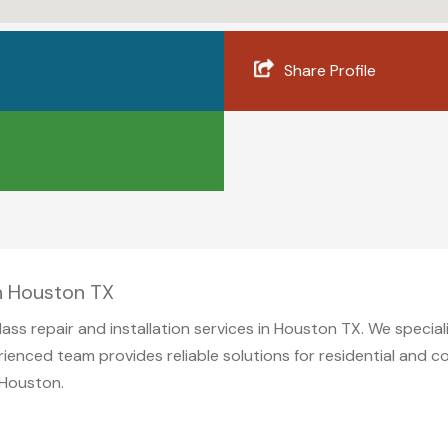
Share Profile
in Houston TX
glass repair and installation services in Houston TX. We specia
rienced team provides reliable solutions for residential and 
 Houston.