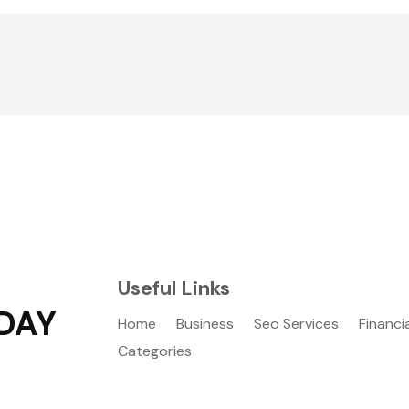
Useful Links
DAY
Home
Business
Seo Services
Financi
Categories