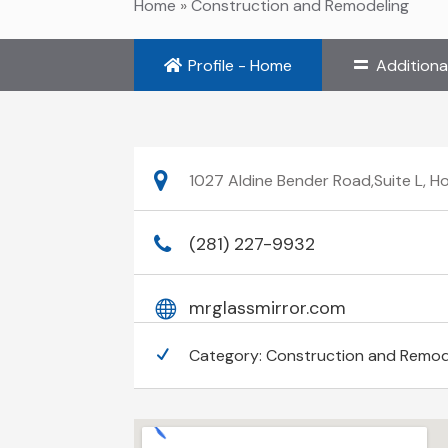
Home
»
Construction and Remodeling
Profile - Home
Additiona
1027 Aldine Bender Road,Suite L, H
(281) 227-9932
mrglassmirror.com
Category:
Construction and Remod