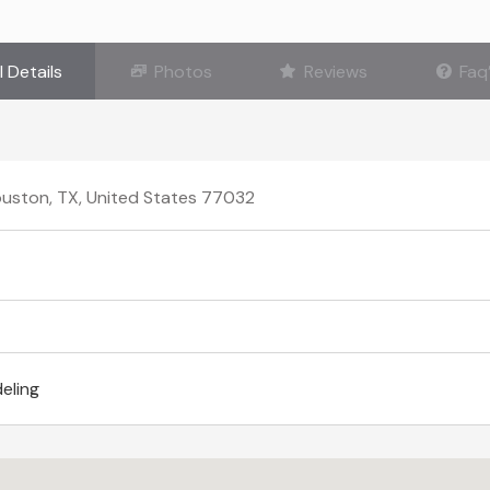
l Details
Photos
Reviews
Faq
ouston, TX, United States 77032
eling