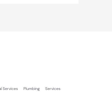
al Services
Plumbing
Services