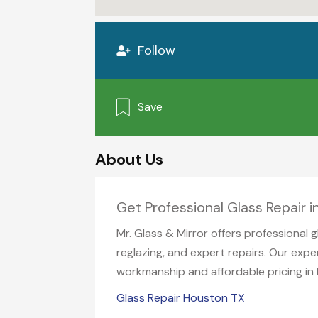
Follow
Save
About Us
Get Professional Glass Repair 
Mr. Glass & Mirror offers professional 
reglazing, and expert repairs. Our expe
workmanship and affordable pricing in
Glass Repair Houston TX