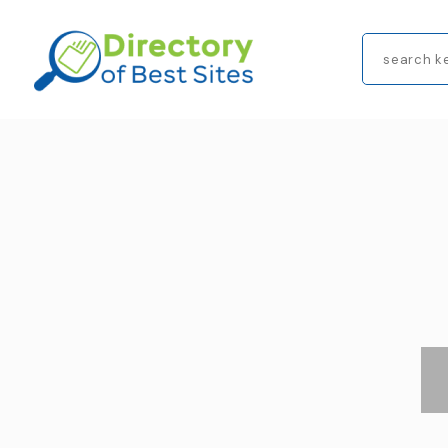
Search
for