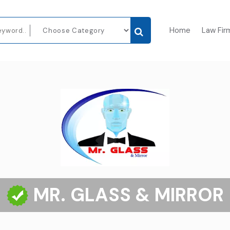
Home
Law Fir
MR. GLASS & MIRROR