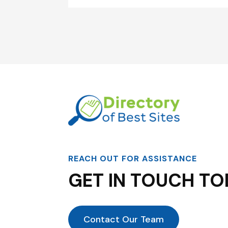
REACH OUT FOR ASSISTANCE
GET IN TOUCH TO
Contact Our Team