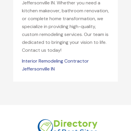
Jeffersonville IN. Whether you need a
kitchen makeover, bathroom renovation,
or complete home transformation, we
specialize in providing high-quality,
custom remodeling services. Our team is
dedicated to bringing your vision to life.
Contact us today!
Interior Remodeling Contractor
Jeffersonville IN