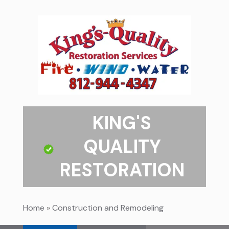
KING'S
QUALITY
RESTORATION
Home
»
Construction and Remodeling