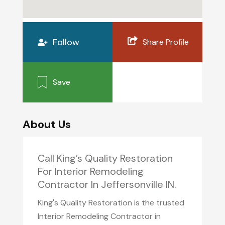
Follow
Share Profile
Save
About Us
Call King’s Quality Restoration
For Interior Remodeling
Contractor In Jeffersonville IN.
King's Quality Restoration is the trusted
Interior Remodeling Contractor in