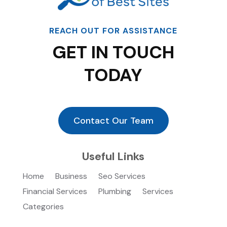
REACH OUT FOR ASSISTANCE
GET IN TOUCH
TODAY
Contact Our Team
Useful Links
Home
Business
Seo Services
Financial Services
Plumbing
Services
Categories