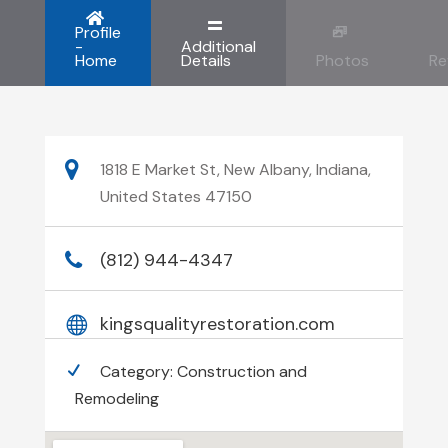
Profile
-
Additional
Home
Details
Photos
Re
1818 E Market St, New Albany, Indiana,
United States 47150
(812) 944-4347
kingsqualityrestoration.com
Category:
Construction and
Remodeling