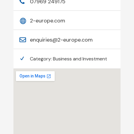
07969 249175
2-europe.com
enquiries@2-europe.com
Category:
Business and Investment