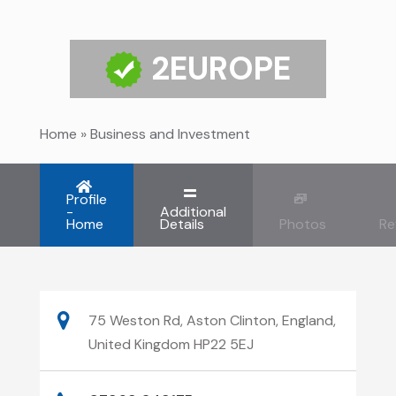
2EUROPE
Home
»
Business and Investment
Profile
-
Additional
Home
Details
Photos
Re
75 Weston Rd, Aston Clinton, England,
United Kingdom HP22 5EJ