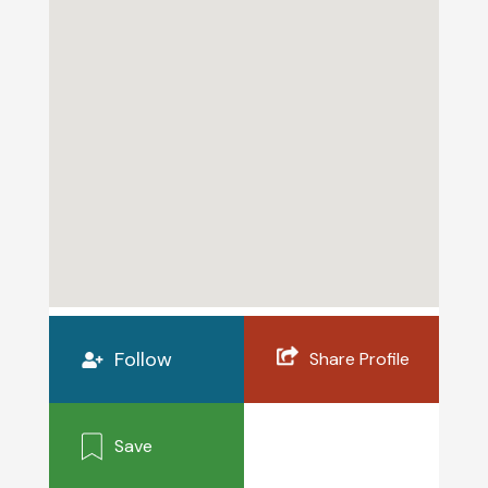
Follow
Share Profile
Save