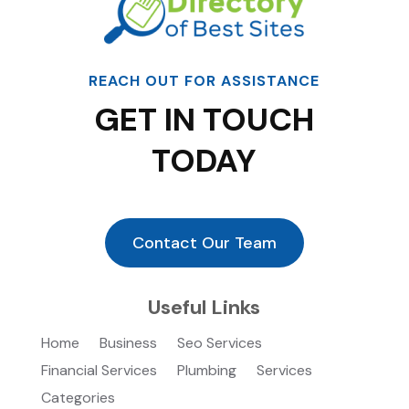
REACH OUT FOR ASSISTANCE
GET IN TOUCH
TODAY
Contact Our Team
Useful Links
Home
Business
Seo Services
Financial Services
Plumbing
Services
Categories