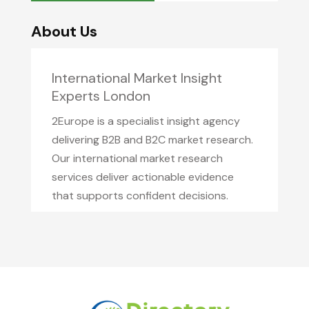
About Us
International Market Insight
Experts London
2Europe is a specialist insight agency
delivering B2B and B2C market research.
Our international market research
services deliver actionable evidence
that supports confident decisions.