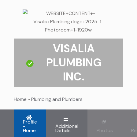
VISALIA
PLUMBING
INC.
Home
»
Plumbing and Plumbers
Profile
-
Additional
Home
Details
Photos
Re