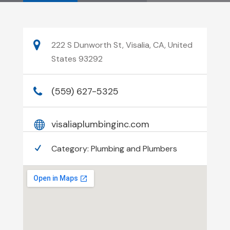
222 S Dunworth St, Visalia, CA, United
States 93292
(559) 627-5325
visaliaplumbinginc.com
Category:
Plumbing and Plumbers