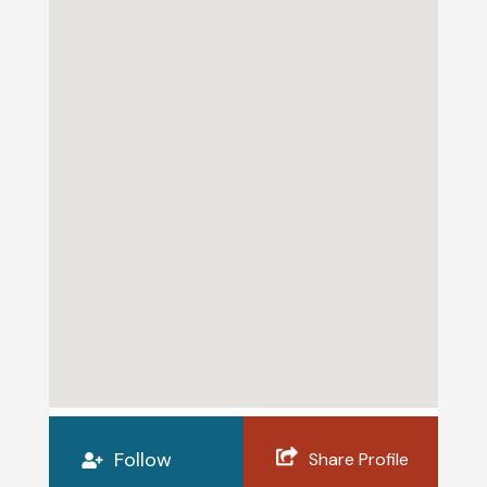
Follow
Share Profile