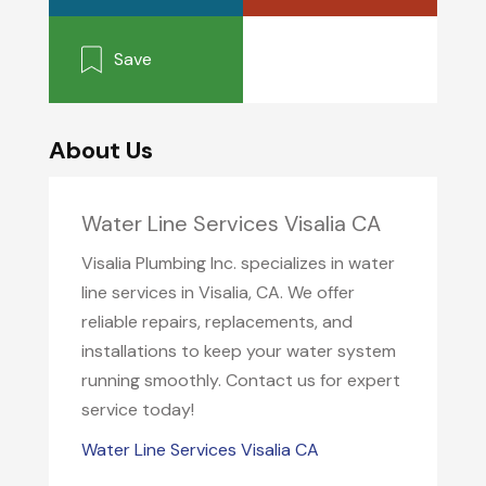
Save
About Us
Water Line Services Visalia CA
Visalia Plumbing Inc. specializes in water
line services in Visalia, CA. We offer
reliable repairs, replacements, and
installations to keep your water system
running smoothly. Contact us for expert
service today!
Water Line Services Visalia CA