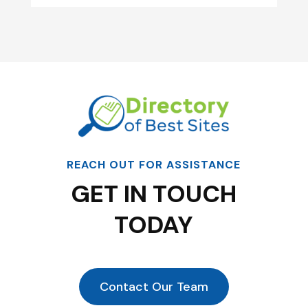
REACH OUT FOR ASSISTANCE
GET IN TOUCH
TODAY
Contact Our Team