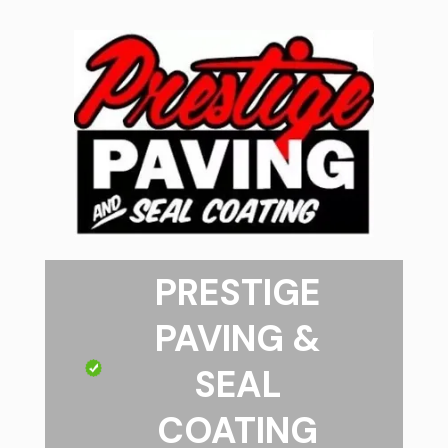
PRESTIGE
PAVING &
SEAL
COATING