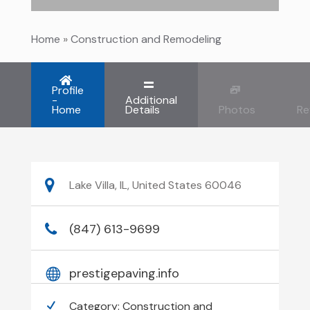
Home
»
Construction and Remodeling
Profile
-
Additional
Home
Details
Photos
Re
Lake Villa, IL, United States 60046
(847) 613-9699
prestigepaving.info
Category:
Construction and