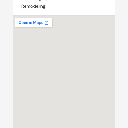
Remodeling