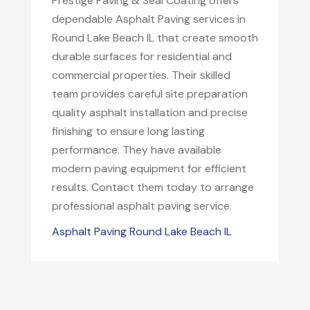
Prestige Paving & Seal Coating offers
dependable Asphalt Paving services in
Round Lake Beach IL that create smooth
durable surfaces for residential and
commercial properties. Their skilled
team provides careful site preparation
quality asphalt installation and precise
finishing to ensure long lasting
performance. They have available
modern paving equipment for efficient
results. Contact them today to arrange
professional asphalt paving service.
Asphalt Paving Round Lake Beach IL