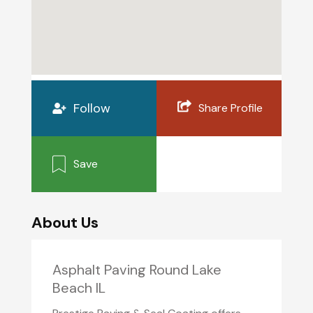
Follow
Share Profile
Save
About Us
Asphalt Paving Round Lake
Beach IL