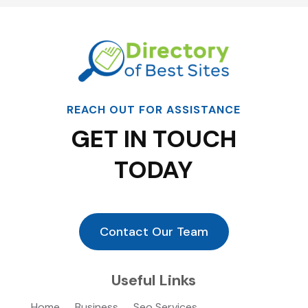
REACH OUT FOR ASSISTANCE
GET IN TOUCH
TODAY
Contact Our Team
Useful Links
Home
Business
Seo Services