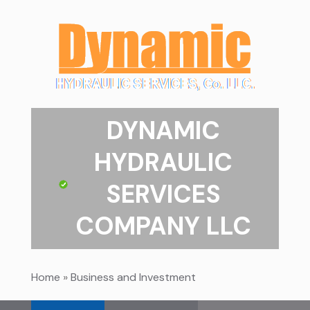
DYNAMIC
HYDRAULIC
SERVICES
COMPANY LLC
Home
»
Business and Investment