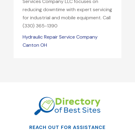
Services Company LLC focuses on
reducing downtime with expert servicing
for industrial and mobile equipment. Call
(330) 365-1390
Hydraulic Repair Service Company
Canton OH
REACH OUT FOR ASSISTANCE