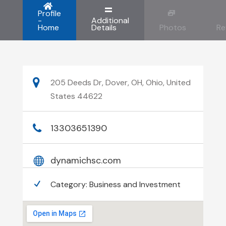
Profile
-
Additional
Home
Details
Photos
Re
205 Deeds Dr, Dover, OH, Ohio, United
States 44622
13303651390
dynamichsc.com
Category:
Business and Investment