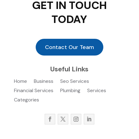
GET IN TOUCH
TODAY
Contact Our Team
Useful Links
Home
Business
Seo Services
Financial Services
Plumbing
Services
Categories