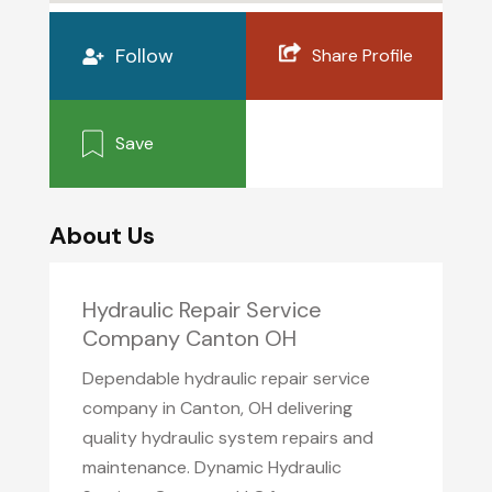
Follow
Share Profile
Save
About Us
Hydraulic Repair Service
Company Canton OH
Dependable hydraulic repair service
company in Canton, OH delivering
quality hydraulic system repairs and
maintenance. Dynamic Hydraulic