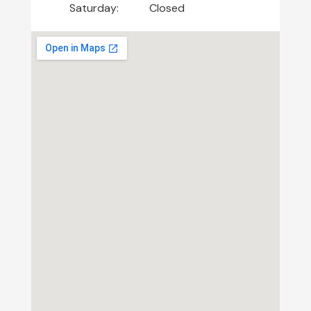
Saturday:
Closed