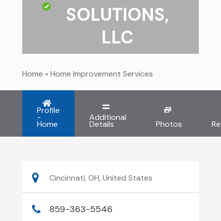
SOLUTIONS,
LLC
Home
»
Home Improvement Services
Profile
-
Additional
Home
Details
Photos
Re
Cincinnati, OH, United States
859-363-5546