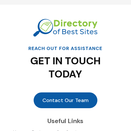
REACH OUT FOR ASSISTANCE
GET IN TOUCH
TODAY
Contact Our Team
Useful Links