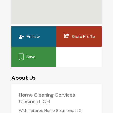
Follow
Share Profile
Save
About Us
Home Cleaning Services
Cincinnati OH
With Tailored Home Solutions, LLC,