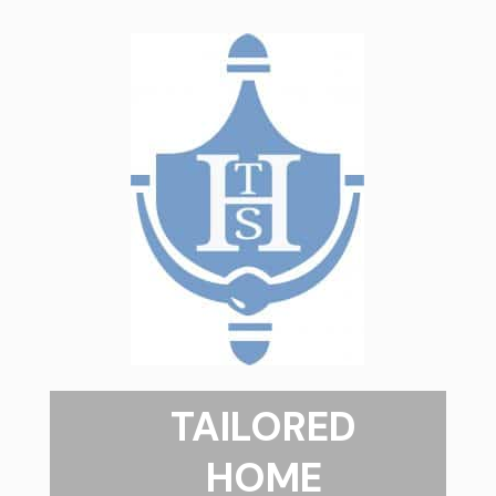
TAILORED
HOME