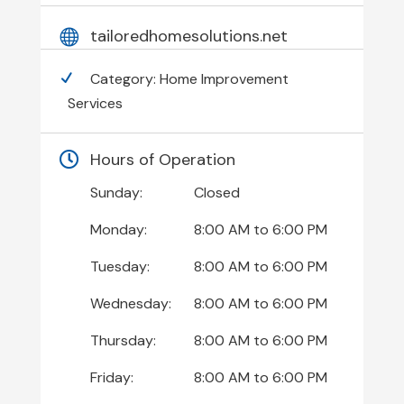
tailoredhomesolutions.net
Category:
Home Improvement
Services
Hours of Operation
Sunday:
Closed
Monday:
8:00 AM
to
6:00 PM
Tuesday:
8:00 AM
to
6:00 PM
Wednesday:
8:00 AM
to
6:00 PM
Thursday:
8:00 AM
to
6:00 PM
Friday:
8:00 AM
to
6:00 PM