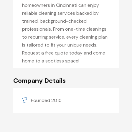
homeowners in Cincinnati can enjoy
reliable cleaning services backed by
trained, background-checked
professionals. From one-time cleanings
to recurring service, every cleaning plan
is tailored to fit your unique needs.
Request a free quote today and come
home to a spotless space!
Company Details
Founded 2015