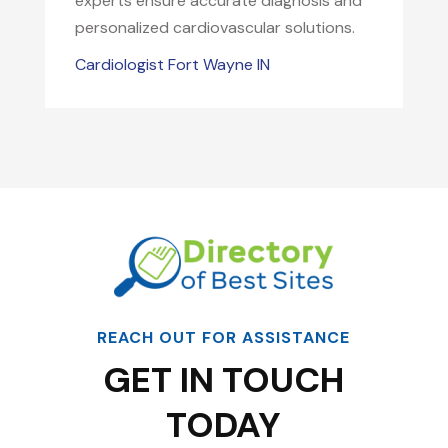
experts ensure accurate diagnosis and
personalized cardiovascular solutions.
Cardiologist Fort Wayne IN
REACH OUT FOR ASSISTANCE
GET IN TOUCH
TODAY