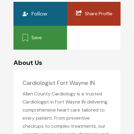
Follow
Share Profile
Save
About Us
Cardiologist Fort Wayne IN
Allen County Cardiology is a trusted
Cardiologist in Fort Wayne IN delivering
comprehensive heart care tailored to
every patient. From preventive
checkups to complex treatments, our