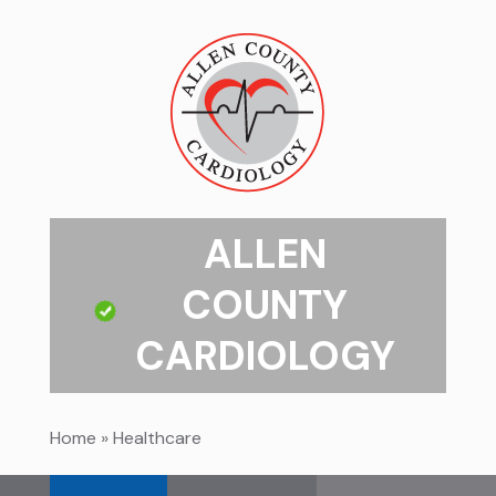
ALLEN
COUNTY
CARDIOLOGY
Home
»
Healthcare