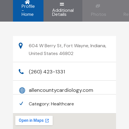
Profile
-
Additional
Home
Details
Photos
Re
604 W Berry St, Fort Wayne, Indiana,
United States 46802
(260) 423-1331
allencountycardiology.com
Category:
Healthcare