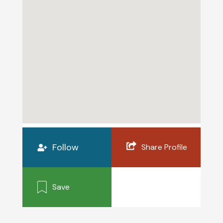
Follow
Share Profile
Save