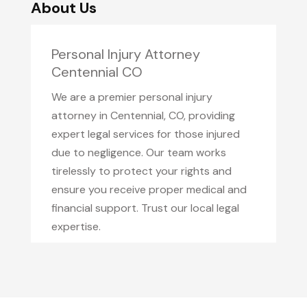
About Us
Personal Injury Attorney
Centennial CO
We are a premier personal injury
attorney in Centennial, CO, providing
expert legal services for those injured
due to negligence. Our team works
tirelessly to protect your rights and
ensure you receive proper medical and
financial support. Trust our local legal
expertise.