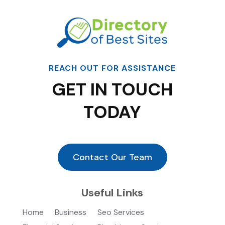
REACH OUT FOR ASSISTANCE
GET IN TOUCH
TODAY
Contact Our Team
Useful Links
Home
Business
Seo Services