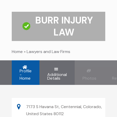
BURR INJURY
LAW
Home
»
Lawyers and Law Firms
Profile
-
Additional
Home
Details
Photos
Re
7173 S Havana St, Centennial, Colorado,
United States 80112