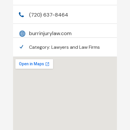
(720) 637-8464
burrinjurylaw.com
Category:
Lawyers and Law Firms