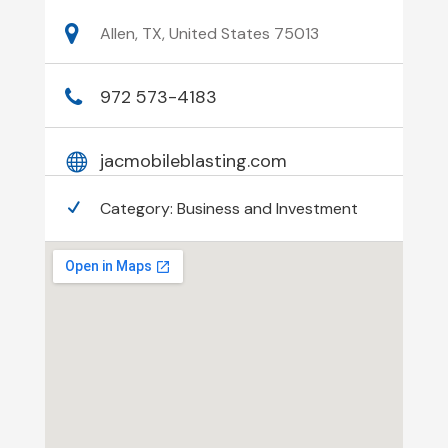
Allen, TX, United States 75013
972 573-4183
jacmobileblasting.com
Category:
Business and Investment