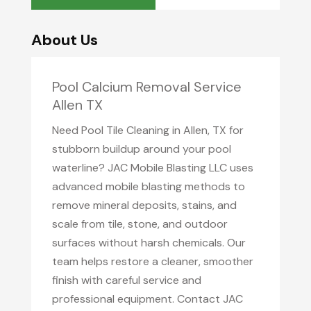
About Us
Pool Calcium Removal Service
Allen TX
Need Pool Tile Cleaning in Allen, TX for
stubborn buildup around your pool
waterline? JAC Mobile Blasting LLC uses
advanced mobile blasting methods to
remove mineral deposits, stains, and
scale from tile, stone, and outdoor
surfaces without harsh chemicals. Our
team helps restore a cleaner, smoother
finish with careful service and
professional equipment. Contact JAC