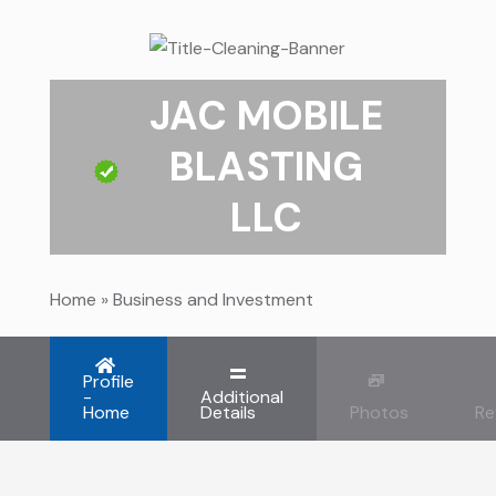
JAC MOBILE
BLASTING
LLC
Home
»
Business and Investment
Profile
-
Additional
Home
Details
Photos
Re