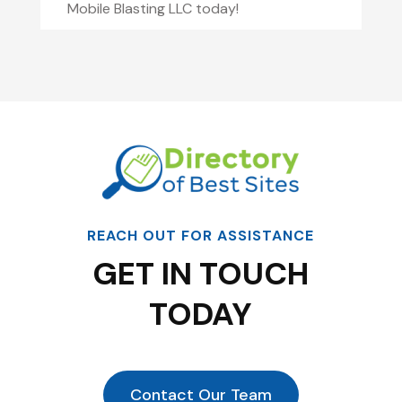
Mobile Blasting LLC today!
REACH OUT FOR ASSISTANCE
GET IN TOUCH
TODAY
Contact Our Team