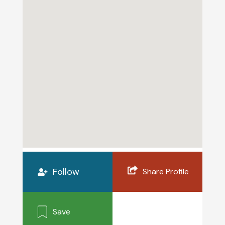
Follow
Share Profile
Save