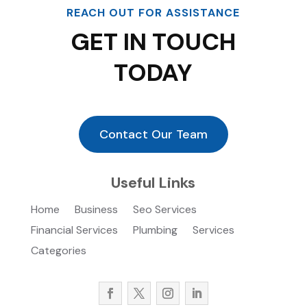
REACH OUT FOR ASSISTANCE
GET IN TOUCH
TODAY
Contact Our Team
Useful Links
Home
Business
Seo Services
Financial Services
Plumbing
Services
Categories