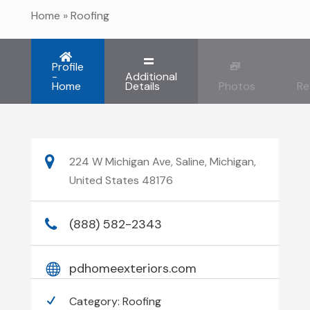
Home
»
Roofing
Profile
-
Additional
Home
Details
Photos
Re
224 W Michigan Ave, Saline, Michigan,
United States 48176
(888) 582-2343
pdhomeexteriors.com
Category:
Roofing