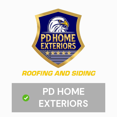
PD HOME
EXTERIORS