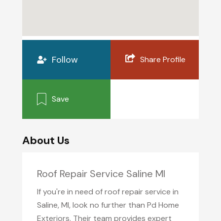
Follow
Share Profile
Save
About Us
Roof Repair Service Saline MI
If you're in need of roof repair service in
Saline, MI, look no further than Pd Home
Exteriors. Their team provides expert