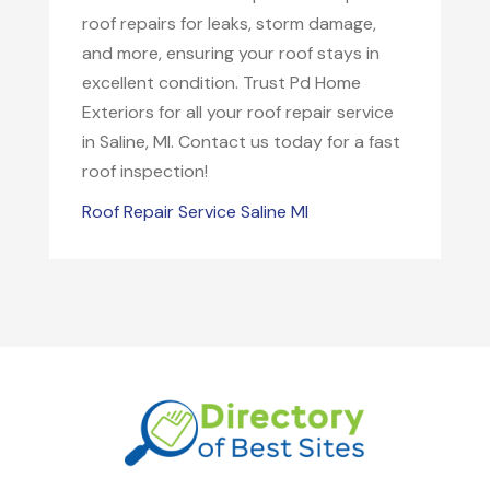
roof repairs for leaks, storm damage,
and more, ensuring your roof stays in
excellent condition. Trust Pd Home
Exteriors for all your roof repair service
in Saline, MI. Contact us today for a fast
roof inspection!
Roof Repair Service Saline MI