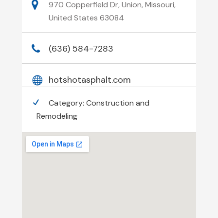
970 Copperfield Dr, Union, Missouri,
United States 63084
(636) 584-7283
hotshotasphalt.com
Category:
Construction and
Remodeling