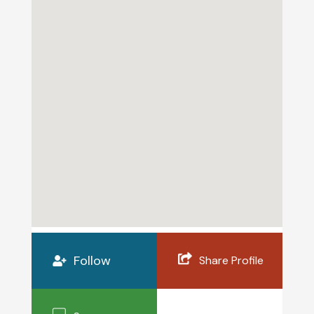
Follow
Share Profile