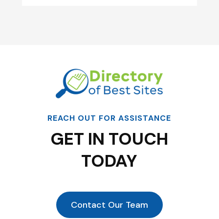
REACH OUT FOR ASSISTANCE
GET IN TOUCH
TODAY
Contact Our Team