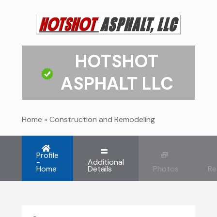
HOTSHOT
ASPHALT LLC
Home
»
Construction and Remodeling
Profile
-
Additional
Home
Details
Photos
Re