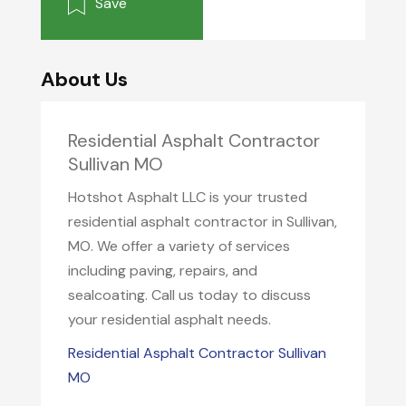
Save
About Us
Residential Asphalt Contractor
Sullivan MO
Hotshot Asphalt LLC is your trusted
residential asphalt contractor in Sullivan,
MO. We offer a variety of services
including paving, repairs, and
sealcoating. Call us today to discuss
your residential asphalt needs.
Residential Asphalt Contractor Sullivan
MO