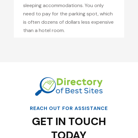
sleeping accommodations. You only
need to pay for the parking spot, which
is often dozens of dollars less expensive
than a hotel room.
REACH OUT FOR ASSISTANCE
GET IN TOUCH
TODAY