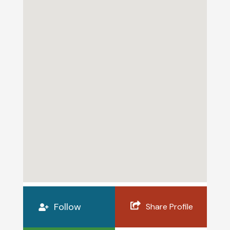
Follow
Share Profile