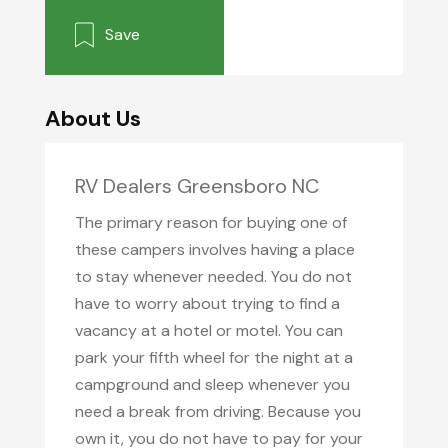
Save
About Us
RV Dealers Greensboro NC
The primary reason for buying one of
these campers involves having a place
to stay whenever needed. You do not
have to worry about trying to find a
vacancy at a hotel or motel. You can
park your fifth wheel for the night at a
campground and sleep whenever you
need a break from driving. Because you
own it, you do not have to pay for your