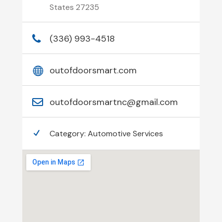
States 27235
(336) 993-4518
outofdoorsmart.com
outofdoorsmartnc@gmail.com
Category:
Automotive Services