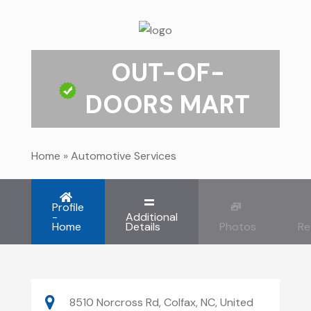
OUT-OF-
DOORS MART
Home
»
Automotive Services
Profile
-
Additional
Home
Details
Photos
Re
8510 Norcross Rd, Colfax, NC, United