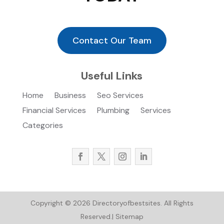
Contact Our Team
Useful Links
Home
Business
Seo Services
Financial Services
Plumbing
Services
Categories
Copyright © 2026
Directoryofbestsites.
All Rights
Reserved.|
Sitemap