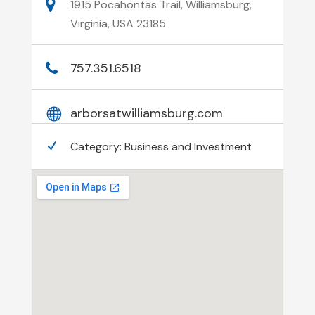
1915 Pocahontas Trail, Williamsburg,
Virginia, USA 23185
757.351.6518
arborsatwilliamsburg.com
Category:
Business and Investment