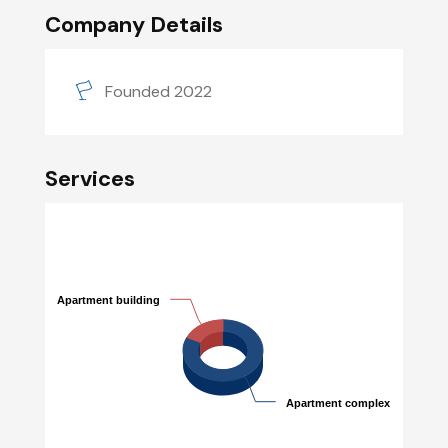
Company Details
Founded 2022
Services
Apartment building
Apartment building
Apartment complex
Apartment complex