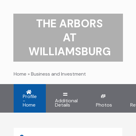
THE ARBORS
AT
WILLIAMSBURG
Home
»
Business and Investment
Profile
-
Additional
Home
Details
Photos
Re