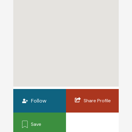
Follow
Share Profile
Save