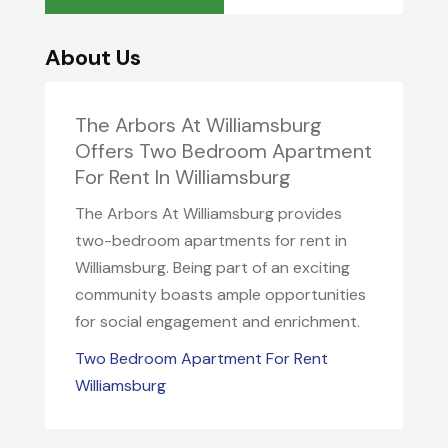
About Us
The Arbors At Williamsburg
Offers Two Bedroom Apartment
For Rent In Williamsburg
The Arbors At Williamsburg provides
two-bedroom apartments for rent in
Williamsburg. Being part of an exciting
community boasts ample opportunities
for social engagement and enrichment.
Two Bedroom Apartment For Rent
Williamsburg