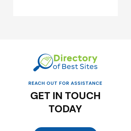
REACH OUT FOR ASSISTANCE
GET IN TOUCH
TODAY