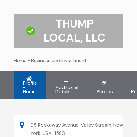
THUMP
LOCAL, LLC
Home
»
Business and Investment
Profile
-
Additional
Home
Details
Photos
Re
95 Rockaway Avenue, Valley Stream, New
York, USA 11580