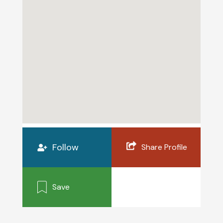
Follow
Share Profile
Save