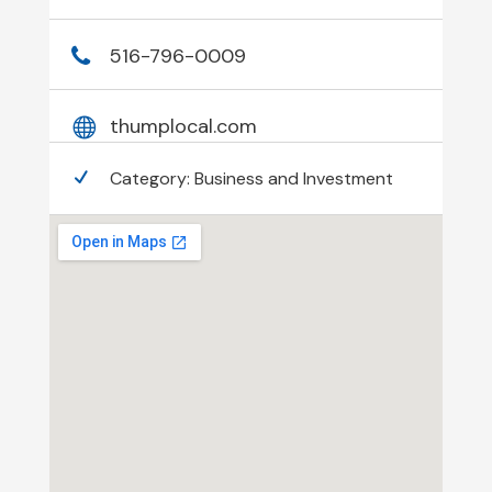
516-796-0009
thumplocal.com
Category:
Business and Investment