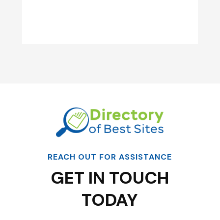
REACH OUT FOR ASSISTANCE
GET IN TOUCH
TODAY