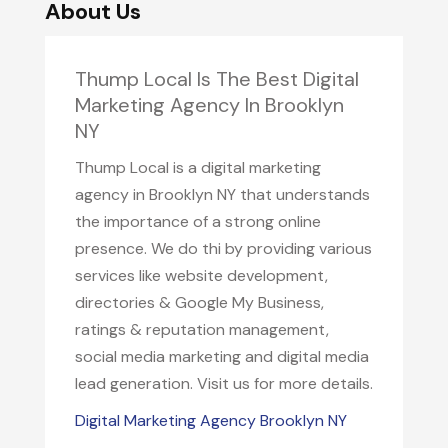
About Us
Thump Local Is The Best Digital
Marketing Agency In Brooklyn
NY
Thump Local is a digital marketing
agency in Brooklyn NY that understands
the importance of a strong online
presence. We do thi by providing various
services like website development,
directories & Google My Business,
ratings & reputation management,
social media marketing and digital media
lead generation. Visit us for more details.
Digital Marketing Agency Brooklyn NY