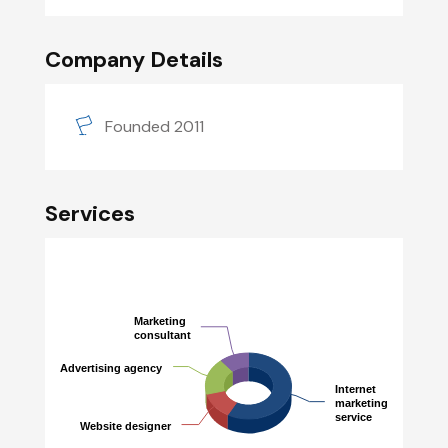
Company Details
Founded 2011
Services
Marketing
Marketing
consultant
consultant
Advertising agency
Advertising agency
Internet
Internet
marketing
marketing
service
service
Website designer
Website designer