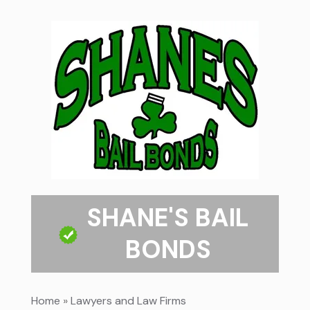
SHANE'S BAIL
BONDS
Home
»
Lawyers and Law Firms