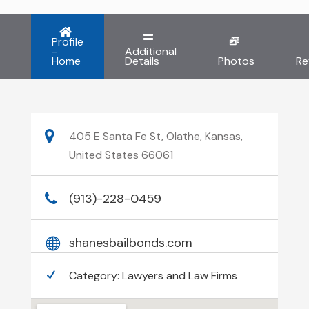
Profile
-
Additional
Home
Details
Photos
Re
405 E Santa Fe St, Olathe, Kansas,
United States 66061
(913)-228-0459
shanesbailbonds.com
Category:
Lawyers and Law Firms