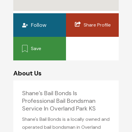
Follow
Share Profile
Save
About Us
Shane’s Bail Bonds Is
Professional Bail Bondsman
Service In Overland Park KS
Shane's Bail Bonds is a locally owned and
operated bail bondsman in Overland