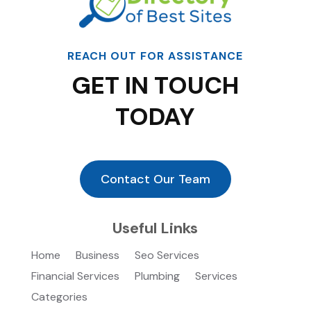
REACH OUT FOR ASSISTANCE
GET IN TOUCH
TODAY
Contact Our Team
Useful Links
Home
Business
Seo Services
Financial Services
Plumbing
Services
Categories