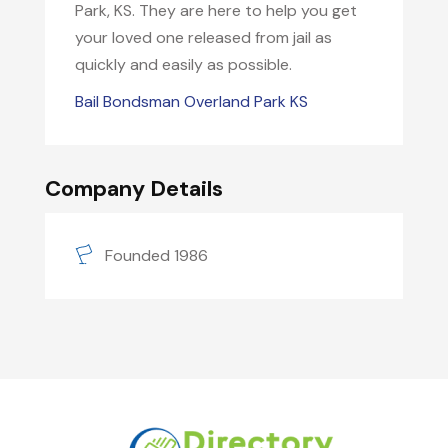
Park, KS. They are here to help you get
your loved one released from jail as
quickly and easily as possible.
Bail Bondsman Overland Park KS
Company Details
Founded 1986