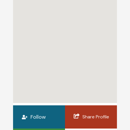
Follow
Share Profile