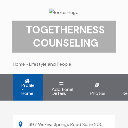
TOGETHERNESS
COUNSELING
Home
»
Lifestyle and People
Profile
-
Additional
Home
Details
Photos
Re
397 Wekiva Springs Road Suite 205,