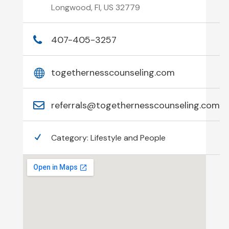
Longwood, Fl, US 32779
407-405-3257
togethernesscounseling.com
referrals@togethernesscounseling.com
Category:
Lifestyle and People