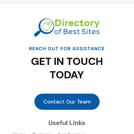
REACH OUT FOR ASSISTANCE
GET IN TOUCH
TODAY
Contact Our Team
Useful Links