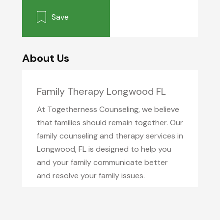
Save
About Us
Family Therapy Longwood FL
At Togetherness Counseling, we believe
that families should remain together. Our
family counseling and therapy services in
Longwood, FL is designed to help you
and your family communicate better
and resolve your family issues.