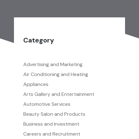
Category
Advertising and Marketing
Air Conditioning and Heating
Appliances
Arts Gallery and Entertainment
Automotive Services
Beauty Salon and Products
Business and Investment
Careers and Recruitment