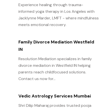
Experience healing through trauma-
informed yoga therapy in Los Angeles with
Jacklynne Marder, LMFT - where mindfulness
meets emotional recovery.
Family Divorce Mediation Westfield
IN
Resolution Mediation specializes in family
divorce mediation in Westfield IN helping
parents reach childfocused solutions.
Contact us now for...
Vedic Astrology Services Mumbai
Shri Dilip Maharaj provides trusted pooja