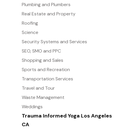
Plumbing and Plumbers
Real Estate and Property
Roofing
Science
Security Systems and Services
SEO, SMO and PPC
Shopping and Sales
Sports and Recreation
Transportation Services
Travel and Tour
Waste Management
Weddings
Trauma Informed Yoga Los Angeles
CA