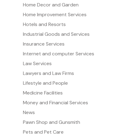
Home Decor and Garden
Home Improvement Services
Hotels and Resorts
Industrial Goods and Services
Insurance Services
Internet and computer Services
Law Services
Lawyers and Law Firms
Lifestyle and People
Medicine Facilities
Money and Financial Services
News
Pawn Shop and Gunsmith
Pets and Pet Care