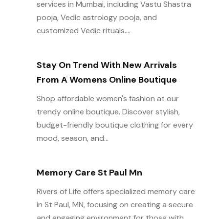
services in Mumbai, including Vastu Shastra
pooja, Vedic astrology pooja, and
customized Vedic rituals....
Stay On Trend With New Arrivals
From A Womens Online Boutique
Shop affordable women's fashion at our
trendy online boutique. Discover stylish,
budget-friendly boutique clothing for every
mood, season, and...
Memory Care St Paul Mn
Rivers of Life offers specialized memory care
in St Paul, MN, focusing on creating a secure
and engaging environment for those with