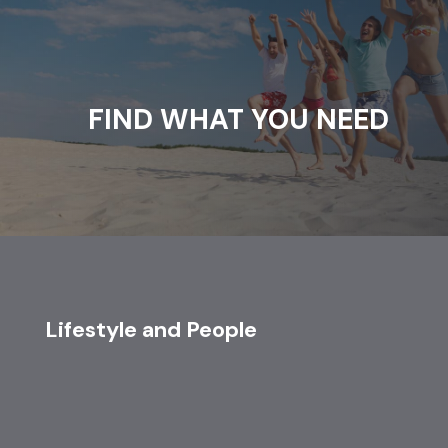
FIND WHAT YOU NEED
Lifestyle and People