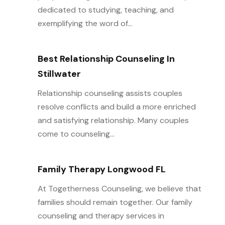
dedicated to studying, teaching, and
exemplifying the word of...
Best Relationship Counseling In
Stillwater
Relationship counseling assists couples
resolve conflicts and build a more enriched
and satisfying relationship. Many couples
come to counseling...
Family Therapy Longwood FL
At Togetherness Counseling, we believe that
families should remain together. Our family
counseling and therapy services in