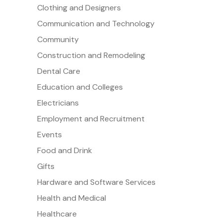
Clothing and Designers
Communication and Technology
Community
Construction and Remodeling
Dental Care
Education and Colleges
Electricians
Employment and Recruitment
Events
Food and Drink
Gifts
Hardware and Software Services
Health and Medical
Healthcare