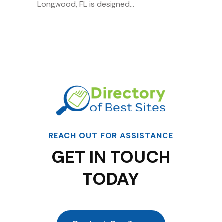
Longwood, FL is designed...
REACH OUT FOR ASSISTANCE
GET IN TOUCH
TODAY