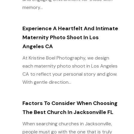
memory...
Experience A Heartfelt And Intimate
Maternity Photo Shoot In Los
Angeles CA
At Kristine Boel Photography, we design
each maternity photo shoot in Los Angeles
CA to reflect your personal story and glow.
With gentle direction...
Factors To Consider When Choosing
The Best Church In Jacksonville FL
When searching churches in Jacksonville,
people must go with the one that is truly