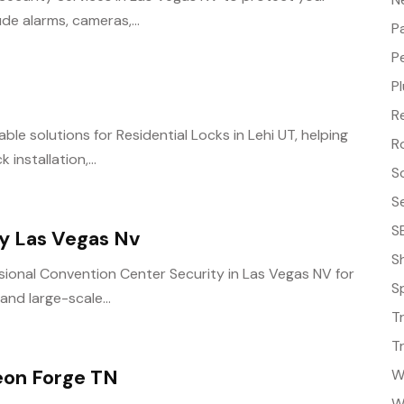
de alarms, cameras,...
P
P
P
R
ble solutions for Residential Locks in Lehi UT, helping
R
installation,...
S
S
S
y Las Vegas Nv
S
sional Convention Center Security in Las Vegas NV for
S
and large-scale...
T
T
eon Forge TN
W
W