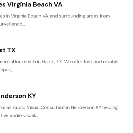
ces Virginia Beach VA
ces in Virginia Beach VA and surrounding areas from
rveillance...
st TX
rcial locksmith in Hurst, TX. We offer fast and reliable
pair,...
enderson KY
s as Audio Visual Consultant in Henderson KY helping
ve audio visual...