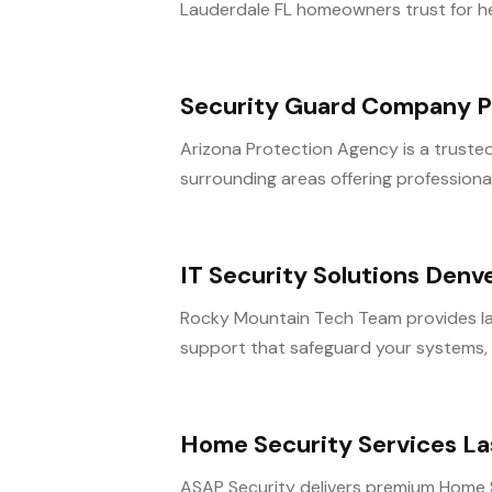
Lauderdale FL homeowners trust for hea
Security Guard Company P
Arizona Protection Agency is a truste
surrounding areas offering professional 
IT Security Solutions Denv
Rocky Mountain Tech Team provides la
support that safeguard your systems, da
Home Security Services L
ASAP Security delivers premium Home S