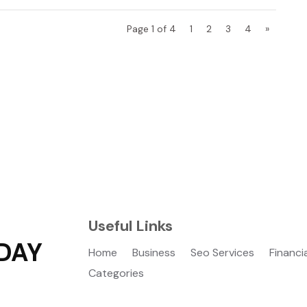
Page 1 of 4
1
2
3
4
»
Useful Links
DAY
Home
Business
Seo Services
Financi
Categories