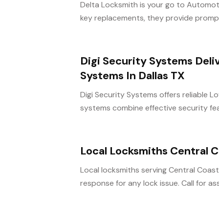
Delta Locksmith is your go to Automot
key replacements, they provide prompt
Digi Security Systems Deli
Systems In Dallas TX
Digi Security Systems offers reliable 
systems combine effective security fea
Local Locksmiths Central
Local locksmiths serving Central Coas
response for any lock issue. Call for a