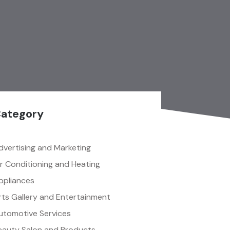
ategory
dvertising and Marketing
ir Conditioning and Heating
ppliances
rts Gallery and Entertainment
utomotive Services
eauty Salon and Products