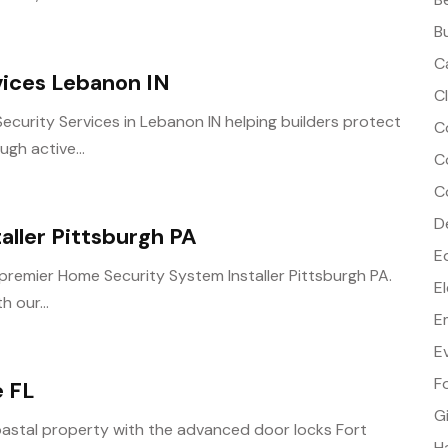
B
C
vices Lebanon IN
C
Security Services in Lebanon IN helping builders protect
C
gh active...
C
C
D
aller Pittsburgh PA
E
 premier Home Security System Installer Pittsburgh PA.
E
 our...
E
E
F
e FL
G
oastal property with the advanced door locks Fort
H