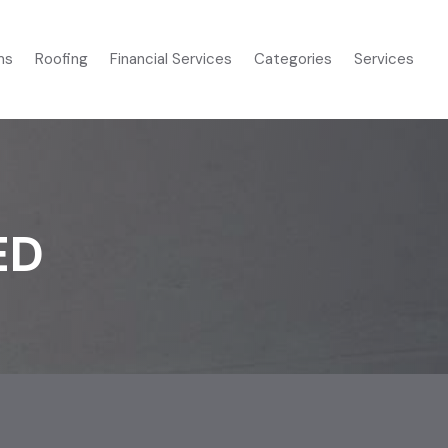
ms
Roofing
Financial Services
Categories
Services
ED