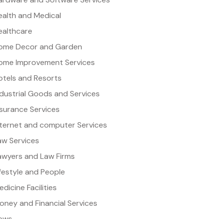
ealth and Medical
ealthcare
ome Decor and Garden
ome Improvement Services
otels and Resorts
ndustrial Goods and Services
nsurance Services
nternet and computer Services
aw Services
awyers and Law Firms
ifestyle and People
dicine Facilities
oney and Financial Services
ews