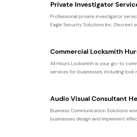
Private Investigator Servi
Professional private investigator servi
Eagle Security Solutions Inc. Discreet su
Commercial Locksmith Hur
All Hours Locksmith is your go-to comme
services for businesses, including lock re
Audio Visual Consultant H
Business Communication Solutions work
businesses design and implement effecti