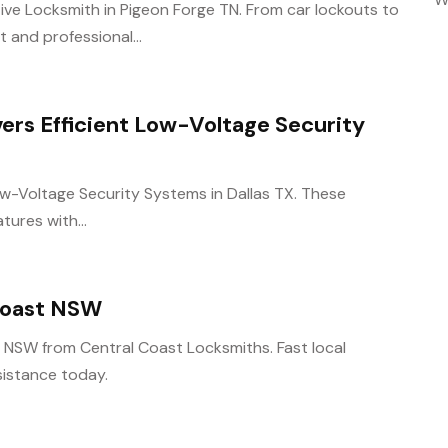
ive Locksmith in Pigeon Forge TN. From car lockouts to
 and professional...
vers Efficient Low-Voltage Security
Low-Voltage Security Systems in Dallas TX. These
tures with...
 Coast NSW
t NSW from Central Coast Locksmiths. Fast local
ssistance today.