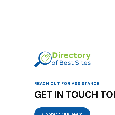
REACH OUT FOR ASSISTANCE
GET IN TOUCH TO
Contact Our Team