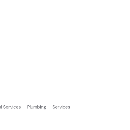
al Services
Plumbing
Services