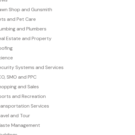
awn Shop and Gunsmith
ets and Pet Care
lumbing and Plumbers
eal Estate and Property
oofing
cience
ecurity Systems and Services
EO, SMO and PPC
hopping and Sales
ports and Recreation
ransportation Services
ravel and Tour
aste Management
eddings