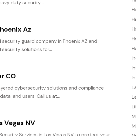
vy duty security....
H
H
hoenix Az
H
H
d security guard company in Phoenix AZ and
H
security solutions for...
I
I
er CO
I
L
yered cybersecurity solutions and compliance
ta, and users. Call us at...
L
L
Me
as Vegas NV
M
ecurity Services in Las Vegas NV to protect your
N