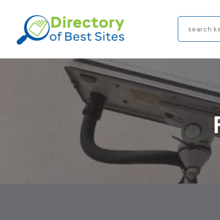
Search
for