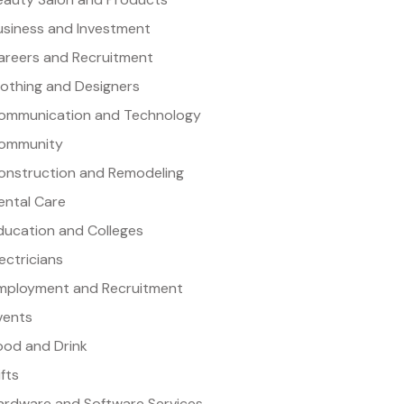
usiness and Investment
areers and Recruitment
lothing and Designers
ommunication and Technology
ommunity
onstruction and Remodeling
ental Care
ducation and Colleges
lectricians
mployment and Recruitment
vents
ood and Drink
ifts
ardware and Software Services