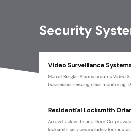
Security Syst
Video Surveillance Systems
Murrell Burglar Alarms creates Video S
businesses needing clear monitoring. De
Residential Locksmith Orla
Arrow Locksmith and Door Co. provides
locksmith services including lock installa