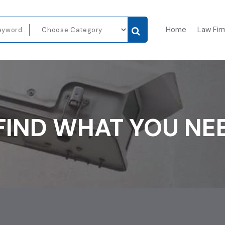
Home
Law Fir
FIND WHAT YOU NE