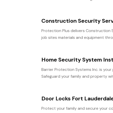
Construction Security Ser
Protection Plus delivers Construction 
job sites materials and equipment throu
Home Security System Inst
Barrier Protection Systems Inc. is your
Safeguard your family and property with
Door Locks Fort Lauderdal
Protect your family and secure your c