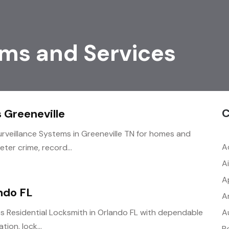
ems and Services
C
 Greeneville
urveillance Systems in Greeneville TN for homes and
A
ter crime, record...
A
A
ndo FL
A
A
 Residential Locksmith in Orlando FL with dependable
tion, lock...
B