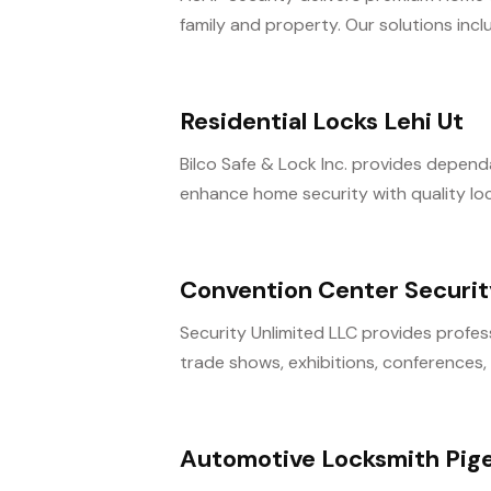
family and property. Our solutions inclu
Residential Locks Lehi Ut
Bilco Safe & Lock Inc. provides dependa
enhance home security with quality lock 
Convention Center Securit
Security Unlimited LLC provides profes
trade shows, exhibitions, conferences, 
Automotive Locksmith Pig