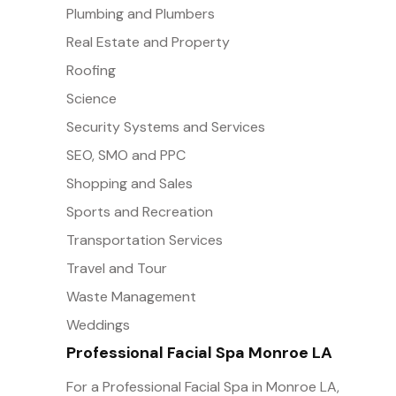
Plumbing and Plumbers
Real Estate and Property
Roofing
Science
Security Systems and Services
SEO, SMO and PPC
Shopping and Sales
Sports and Recreation
Transportation Services
Travel and Tour
Waste Management
Weddings
Professional Facial Spa Monroe LA
For a Professional Facial Spa in Monroe LA,