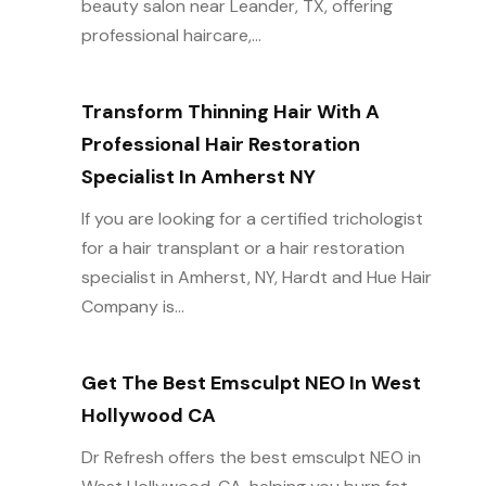
beauty salon near Leander, TX, offering
professional haircare,...
Transform Thinning Hair With A
Professional Hair Restoration
Specialist In Amherst NY
If you are looking for a certified trichologist
for a hair transplant or a hair restoration
specialist in Amherst, NY, Hardt and Hue Hair
Company is...
Get The Best Emsculpt NEO In West
Hollywood CA
Dr Refresh offers the best emsculpt NEO in