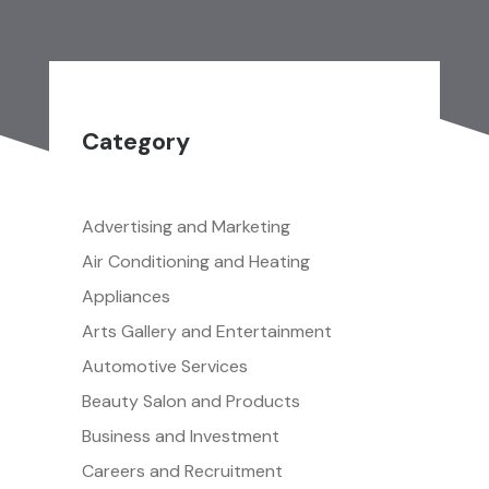
Category
Advertising and Marketing
Air Conditioning and Heating
Appliances
Arts Gallery and Entertainment
Automotive Services
Beauty Salon and Products
Business and Investment
Careers and Recruitment