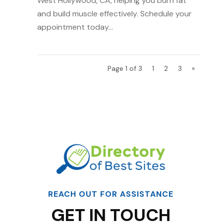
West Hollywood, CA, helping you burn fat
and build muscle effectively. Schedule your
appointment today...
Page 1 of 3
1
2
3
»
REACH OUT FOR ASSISTANCE
GET IN TOUCH