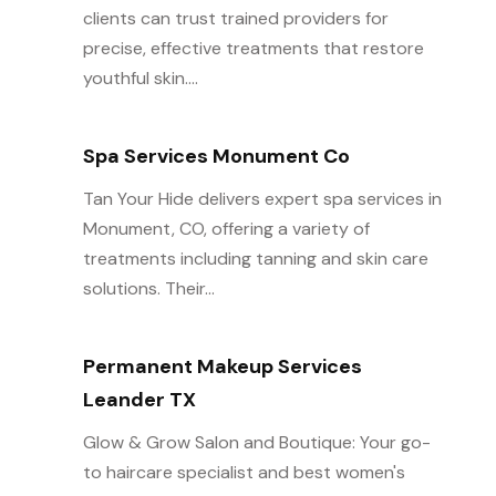
clients can trust trained providers for
precise, effective treatments that restore
youthful skin....
Spa Services Monument Co
Tan Your Hide delivers expert spa services in
Monument, CO, offering a variety of
treatments including tanning and skin care
solutions. Their...
Permanent Makeup Services
Leander TX
Glow & Grow Salon and Boutique: Your go-
to haircare specialist and best women's