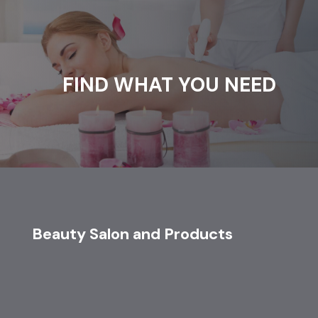
FIND WHAT YOU NEED
Beauty Salon and Products