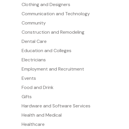
Clothing and Designers
Communication and Technology
Community
Construction and Remodeling
Dental Care
Education and Colleges
Electricians
Employment and Recruitment
Events
Food and Drink
Gifts
Hardware and Software Services
Health and Medical
Healthcare