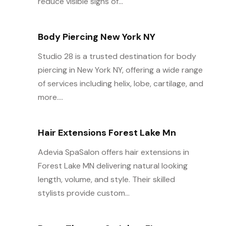
reduce visible signs of...
Body Piercing New York NY
Studio 28 is a trusted destination for body
piercing in New York NY, offering a wide range
of services including helix, lobe, cartilage, and
more....
Hair Extensions Forest Lake Mn
Adevia SpaSalon offers hair extensions in
Forest Lake MN delivering natural looking
length, volume, and style. Their skilled
stylists provide custom...