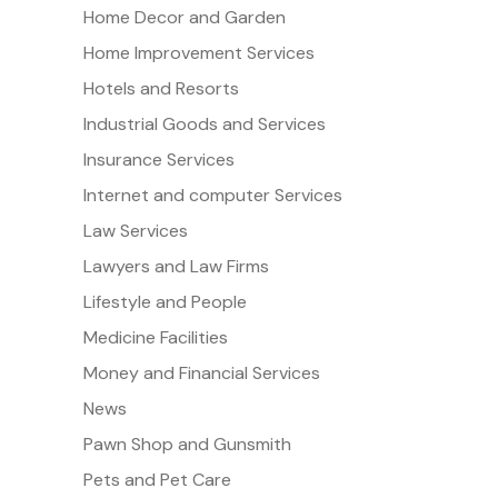
Home Decor and Garden
Home Improvement Services
Hotels and Resorts
Industrial Goods and Services
Insurance Services
Internet and computer Services
Law Services
Lawyers and Law Firms
Lifestyle and People
Medicine Facilities
Money and Financial Services
News
Pawn Shop and Gunsmith
Pets and Pet Care