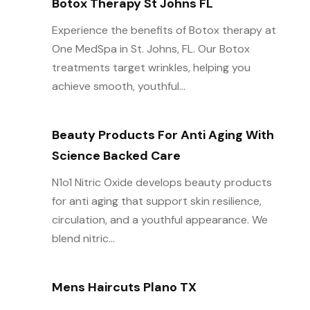
Botox Therapy St Johns FL
Experience the benefits of Botox therapy at
One MedSpa in St. Johns, FL. Our Botox
treatments target wrinkles, helping you
achieve smooth, youthful...
Beauty Products For Anti Aging With
Science Backed Care
N1o1 Nitric Oxide develops beauty products
for anti aging that support skin resilience,
circulation, and a youthful appearance. We
blend nitric...
Mens Haircuts Plano TX