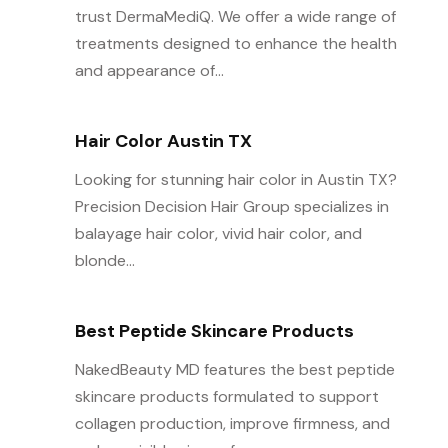
trust DermaMediQ. We offer a wide range of
treatments designed to enhance the health
and appearance of...
Hair Color Austin TX
Looking for stunning hair color in Austin TX?
Precision Decision Hair Group specializes in
balayage hair color, vivid hair color, and
blonde...
Best Peptide Skincare Products
NakedBeauty MD features the best peptide
skincare products formulated to support
collagen production, improve firmness, and