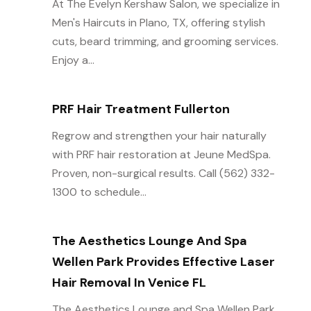
At The Evelyn Kershaw Salon, we specialize in
Men's Haircuts in Plano, TX, offering stylish
cuts, beard trimming, and grooming services.
Enjoy a...
PRF Hair Treatment Fullerton
Regrow and strengthen your hair naturally
with PRF hair restoration at Jeune MedSpa.
Proven, non-surgical results. Call (562) 332-
1300 to schedule...
The Aesthetics Lounge And Spa
Wellen Park Provides Effective Laser
Hair Removal In Venice FL
The Aesthetics Lounge and Spa Wellen Park