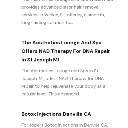
provides advanced laser hair removal
services in Venice, FL, offering a smooth,
long-lasting solution to...
The Aesthetics Lounge And Spa
Offers NAD Therapy For DNA Repair
In St Joseph MI
The Aesthetics Lounge and Spa in St.
Joseph, MI, offers NAD Therapy for DNA
repair to help rejuvenate your body at a
cellular level. This advanced...
Botox Injections Danville CA
For expert Botox Injections in Danville CA,