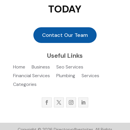
TODAY
Contact Our Team
Useful Links
Home
Business
Seo Services
Financial Services
Plumbing
Services
Categories
Copyright © 2026
Directoryofbestsites.
All Rights