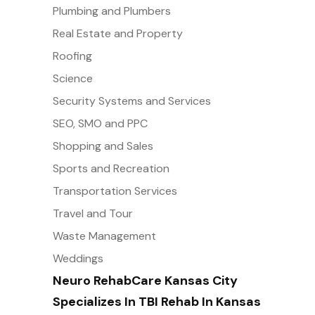
Plumbing and Plumbers
Real Estate and Property
Roofing
Science
Security Systems and Services
SEO, SMO and PPC
Shopping and Sales
Sports and Recreation
Transportation Services
Travel and Tour
Waste Management
Weddings
Neuro RehabCare Kansas City
Specializes In TBI Rehab In Kansas