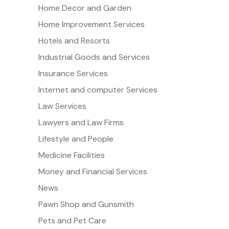
Home Decor and Garden
Home Improvement Services
Hotels and Resorts
Industrial Goods and Services
Insurance Services
Internet and computer Services
Law Services
Lawyers and Law Firms
Lifestyle and People
Medicine Facilities
Money and Financial Services
News
Pawn Shop and Gunsmith
Pets and Pet Care