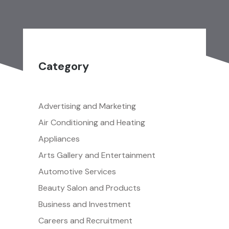
Category
Advertising and Marketing
Air Conditioning and Heating
Appliances
Arts Gallery and Entertainment
Automotive Services
Beauty Salon and Products
Business and Investment
Careers and Recruitment