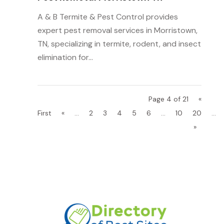
A & B Termite & Pest Control provides
expert pest removal services in Morristown,
TN, specializing in termite, rodent, and insect
elimination for...
Page 4 of 21
«
First
«
...
2
3
4
5
6
...
10
20
...
»