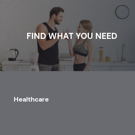
FIND WHAT YOU NEED
Healthcare