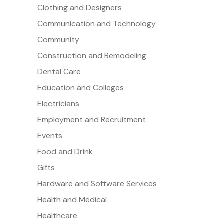
Clothing and Designers
Communication and Technology
Community
Construction and Remodeling
Dental Care
Education and Colleges
Electricians
Employment and Recruitment
Events
Food and Drink
Gifts
Hardware and Software Services
Health and Medical
Healthcare