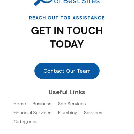
REACH OUT FOR ASSISTANCE
GET IN TOUCH
TODAY
Contact Our Team
Useful Links
Home
Business
Seo Services
Financial Services
Plumbing
Services
Categories