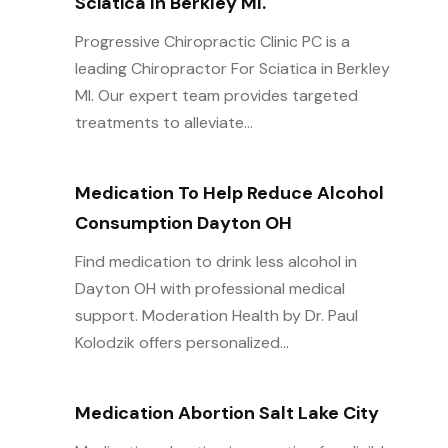
Sciatica In Berkley MI.
Progressive Chiropractic Clinic PC is a
leading Chiropractor For Sciatica in Berkley
MI. Our expert team provides targeted
treatments to alleviate...
Medication To Help Reduce Alcohol
Consumption Dayton OH
Find medication to drink less alcohol in
Dayton OH with professional medical
support. Moderation Health by Dr. Paul
Kolodzik offers personalized...
Medication Abortion Salt Lake City