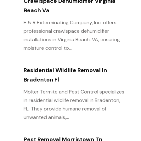
Crawlspace Dehumidifier Virginia
Beach Va
E & R Exterminating Company, Inc. offers
professional crawlspace dehumidifier
installations in Virginia Beach, VA, ensuring
moisture control to...
Residential Wildlife Removal In
Bradenton Fl
Molter Termite and Pest Control specializes
in residential wildlife removal in Bradenton,
FL. They provide humane removal of
unwanted animals,...
Pest Removal Morristown Tn