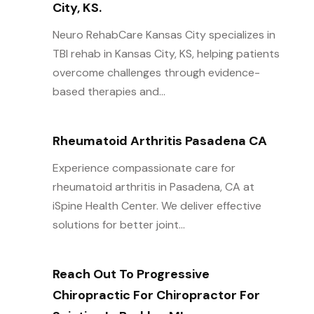
City, KS.
Neuro RehabCare Kansas City specializes in
TBI rehab in Kansas City, KS, helping patients
overcome challenges through evidence-
based therapies and...
Rheumatoid Arthritis Pasadena CA
Experience compassionate care for
rheumatoid arthritis in Pasadena, CA at
iSpine Health Center. We deliver effective
solutions for better joint...
Reach Out To Progressive
Chiropractic For Chiropractor For