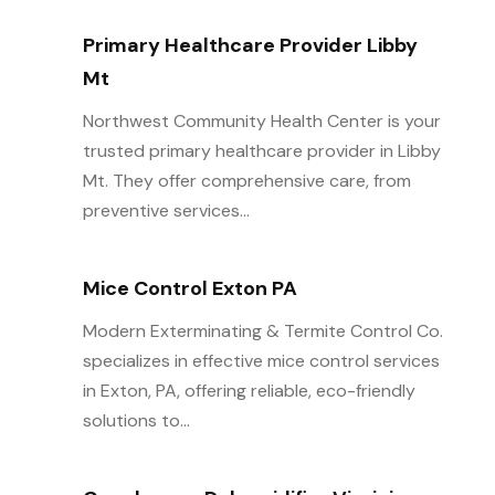
Primary Healthcare Provider Libby
Mt
Northwest Community Health Center is your
trusted primary healthcare provider in Libby
Mt. They offer comprehensive care, from
preventive services...
Mice Control Exton PA
Modern Exterminating & Termite Control Co.
specializes in effective mice control services
in Exton, PA, offering reliable, eco-friendly
solutions to...