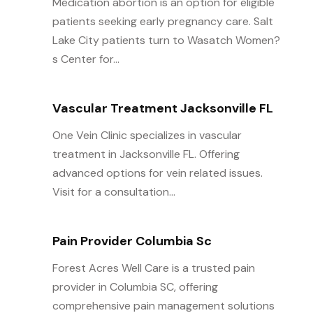
Medication abortion is an option for eligible
patients seeking early pregnancy care. Salt
Lake City patients turn to Wasatch Women?
s Center for...
Vascular Treatment Jacksonville FL
One Vein Clinic specializes in vascular
treatment in Jacksonville FL. Offering
advanced options for vein related issues.
Visit for a consultation...
Pain Provider Columbia Sc
Forest Acres Well Care is a trusted pain
provider in Columbia SC, offering
comprehensive pain management solutions