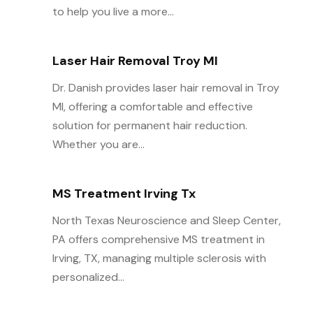
to help you live a more...
Laser Hair Removal Troy MI
Dr. Danish provides laser hair removal in Troy
MI, offering a comfortable and effective
solution for permanent hair reduction.
Whether you are...
MS Treatment Irving Tx
North Texas Neuroscience and Sleep Center,
PA offers comprehensive MS treatment in
Irving, TX, managing multiple sclerosis with
personalized...