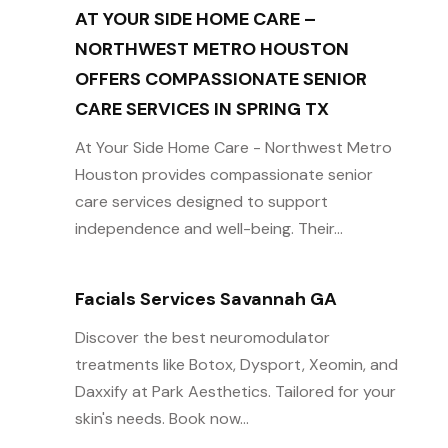
AT YOUR SIDE HOME CARE –
NORTHWEST METRO HOUSTON
OFFERS COMPASSIONATE SENIOR
CARE SERVICES IN SPRING TX
At Your Side Home Care - Northwest Metro
Houston provides compassionate senior
care services designed to support
independence and well-being. Their...
Facials Services Savannah GA
Discover the best neuromodulator
treatments like Botox, Dysport, Xeomin, and
Daxxify at Park Aesthetics. Tailored for your
skin's needs. Book now...