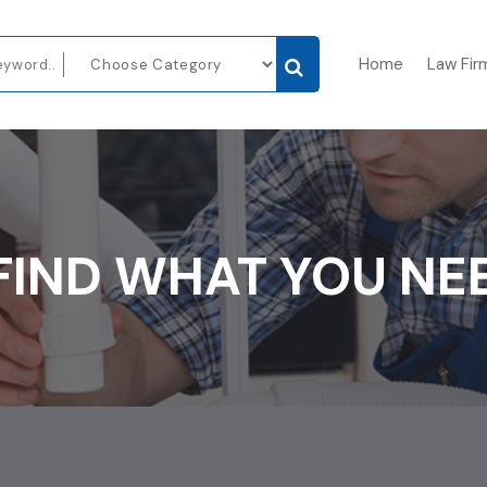
Home
Law Fir
FIND WHAT YOU NE