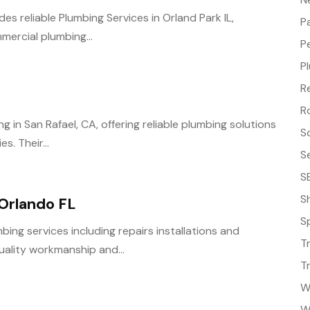
s reliable Plumbing Services in Orland Park IL,
P
mercial plumbing...
P
P
R
R
 in San Rafael, CA, offering reliable plumbing solutions
S
s. Their...
S
S
S
 Orlando FL
S
bing services including repairs installations and
T
uality workmanship and...
T
W
W