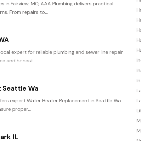
es in Fairview, MO, AAA Plumbing delivers practical
H
s. From repairs to...
H
H
 WA
H
H
local expert for reliable plumbing and sewer line repair
I
ce and honest...
I
I
 Seattle Wa
L
L
ffers expert Water Heater Replacement in Seattle Wa
sure proper...
L
Me
M
ark IL
N