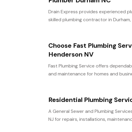
Plumber Durham NC
Drain Express provides experienced pl
skilled plumbing contractor in Durham, 
Choose Fast Plumbing Servi
Henderson NV
Fast Plumbing Service offers dependabl
and maintenance for homes and busines
Residential Plumbing Servi
A General Sewer and Plumbing Services 
NJ for repairs, installations, maintenanc