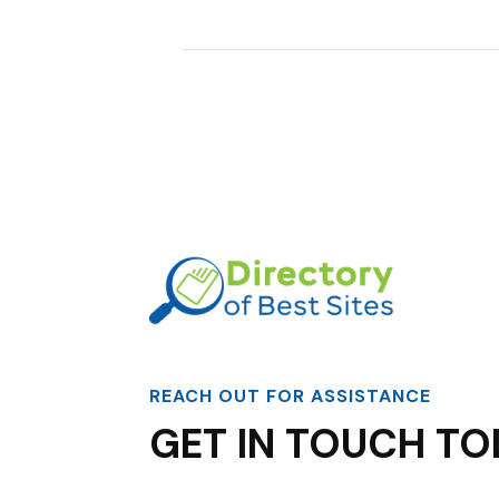
REACH OUT FOR ASSISTANCE
GET IN TOUCH TO