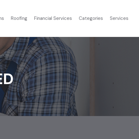
ms
Roofing
Financial Services
Categories
Services
ED