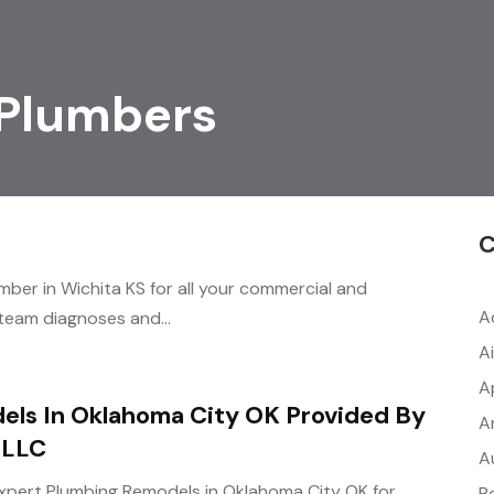
 Plumbers
C
umber in Wichita KS for all your commercial and
A
 team diagnoses and...
A
A
els In Oklahoma City OK Provided By
A
 LLC
A
 expert Plumbing Remodels in Oklahoma City OK for
B