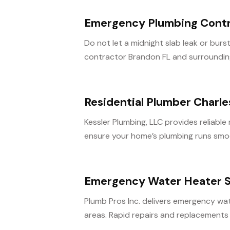
Emergency Plumbing Contr
Do not let a midnight slab leak or bu
contractor Brandon FL and surrounding 
Residential Plumber Charl
Kessler Plumbing, LLC provides reliable
ensure your home’s plumbing runs smoo
Emergency Water Heater S
Plumb Pros Inc. delivers emergency wat
areas. Rapid repairs and replacements 