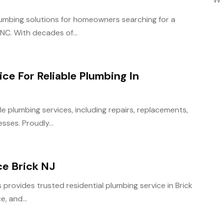
umbing solutions for homeowners searching for a
NC. With decades of...
ce For Reliable Plumbing In
e plumbing services, including repairs, replacements,
ses. Proudly...
ce Brick NJ
provides trusted residential plumbing service in Brick
e, and...