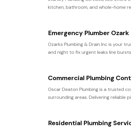
kitchen, bathroom, and whole-home reno
Emergency Plumber Ozark
Ozarks Plumbing & Drain Inc is your t
and night to fix urgent leaks line burst
Commercial Plumbing Contr
Oscar Deaton Plumbing is a trusted com
surrounding areas. Delivering reliable pi
Residential Plumbing Serv