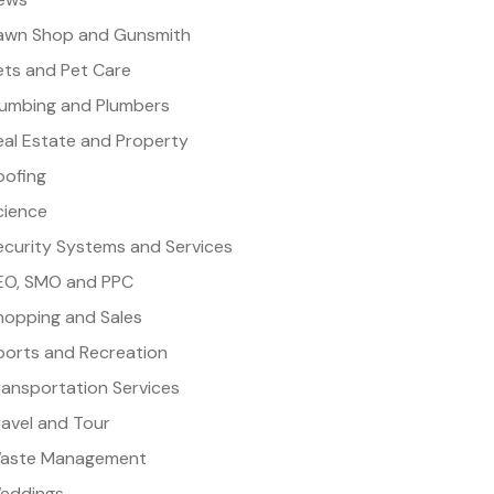
awn Shop and Gunsmith
ets and Pet Care
lumbing and Plumbers
eal Estate and Property
oofing
cience
ecurity Systems and Services
EO, SMO and PPC
hopping and Sales
ports and Recreation
ransportation Services
ravel and Tour
aste Management
eddings