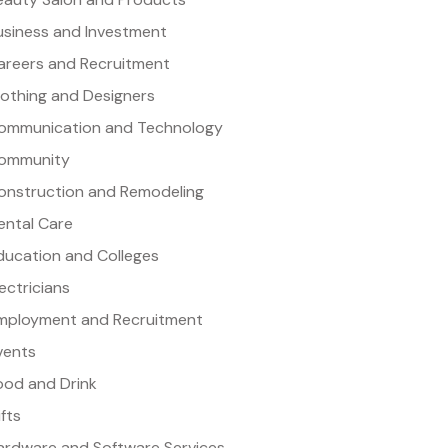
usiness and Investment
areers and Recruitment
lothing and Designers
ommunication and Technology
ommunity
onstruction and Remodeling
ental Care
ducation and Colleges
lectricians
mployment and Recruitment
vents
ood and Drink
ifts
ardware and Software Services