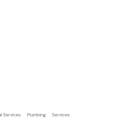
al Services
Plumbing
Services