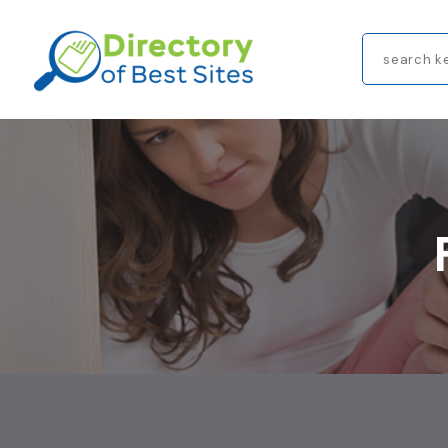
Search
for