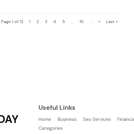
Page 1 of 12
1
2
3
4
5
...
10
...
»
Last »
Useful Links
DAY
Home
Business
Seo Services
Financi
Categories