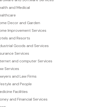
ealth and Medical
ealthcare
ome Decor and Garden
ome Improvement Services
otels and Resorts
ndustrial Goods and Services
nsurance Services
nternet and computer Services
aw Services
awyers and Law Firms
ifestyle and People
dicine Facilities
oney and Financial Services
ews