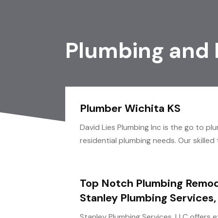
Plumbing and
Plumber Wichita KS
David Lies Plumbing Inc is the go to pl
residential plumbing needs. Our skilled
Top Notch Plumbing Remod
Stanley Plumbing Services,
Stanley Plumbing Services, LLC offers