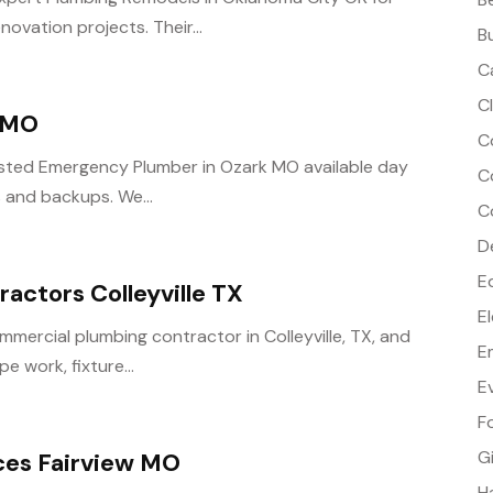
vation projects. Their...
B
C
C
 MO
C
rusted Emergency Plumber in Ozark MO available day
C
s and backups. We...
C
D
E
actors Colleyville TX
E
mercial plumbing contractor in Colleyville, TX, and
E
pe work, fixture...
E
F
G
ices Fairview MO
H