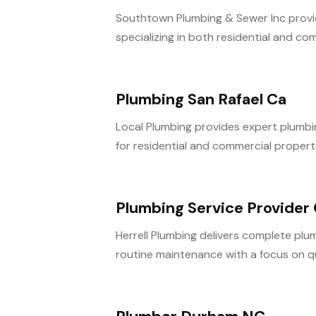
Southtown Plumbing & Sewer Inc provide
specializing in both residential and com
Plumbing San Rafael Ca
Local Plumbing provides expert plumbing
for residential and commercial propertie
Plumbing Service Provider
Herrell Plumbing delivers complete plum
routine maintenance with a focus on q