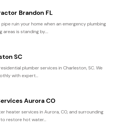
actor Brandon FL
rst pipe ruin your home when an emergency plumbing
areas is standing by....
eston SC
 residential plumber services in Charleston, SC. We
thly with expert...
ervices Aurora CO
er heater services in Aurora, CO, and surrounding
to restore hot water...