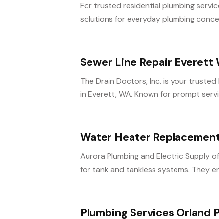
For trusted residential plumbing servic
solutions for everyday plumbing concern
Sewer Line Repair Everett
The Drain Doctors, Inc. is your trusted 
in Everett, WA. Known for prompt servi
Water Heater Replacement
Aurora Plumbing and Electric Supply o
for tank and tankless systems. They en
Plumbing Services Orland P