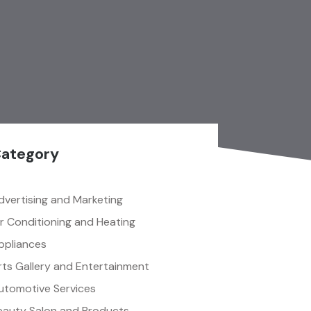
ategory
dvertising and Marketing
ir Conditioning and Heating
ppliances
rts Gallery and Entertainment
utomotive Services
eauty Salon and Products