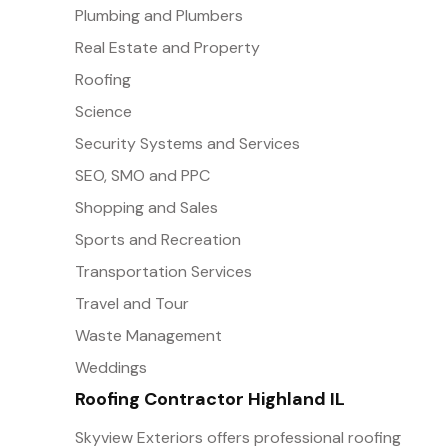
Plumbing and Plumbers
Real Estate and Property
Roofing
Science
Security Systems and Services
SEO, SMO and PPC
Shopping and Sales
Sports and Recreation
Transportation Services
Travel and Tour
Waste Management
Weddings
Roofing Contractor Highland IL
Skyview Exteriors offers professional roofing