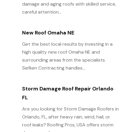
damage and aging roofs with skilled service,
careful attention...
New Roof Omaha NE
Get the best local results by investing in a
high quality new roof Omaha NE and
surrounding areas from the specialists.
Siefken Contracting handles...
Storm Damage Roof Repair Orlando
FL
Are you looking for Storm Damage Roofers in
Orlando, FL, after heavy rain, wind, hail, or
roof leaks? Roofing Pros, USA offers storm