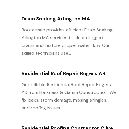
Drain Snaking Arlington MA
Rooterman provides efficient Drain Snaking
Arlington MA services to clear clogged
drains and restore proper water flow. Our
skilled technicians use...
Residential Roof Repair Rogers AR
Get reliable Residential Roof Repair Rogers
AR from Harkness & Gamm Construction. We
fix leaks, storm damage, missing shingles,
and roofing issues...
Residential Roofing Contractor Clive