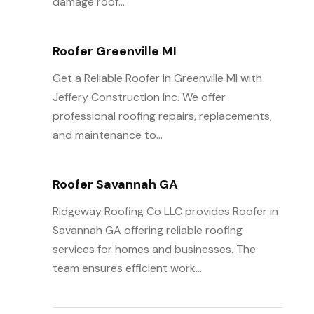
damage roof...
Roofer Greenville MI
Get a Reliable Roofer in Greenville MI with
Jeffery Construction Inc. We offer
professional roofing repairs, replacements,
and maintenance to...
Roofer Savannah GA
Ridgeway Roofing Co LLC provides Roofer in
Savannah GA offering reliable roofing
services for homes and businesses. The
team ensures efficient work...