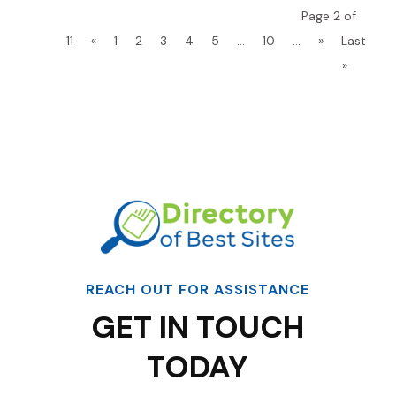
Page 2 of
11
«
1
2
3
4
5
...
10
...
»
Last
»
REACH OUT FOR ASSISTANCE
GET IN TOUCH
TODAY