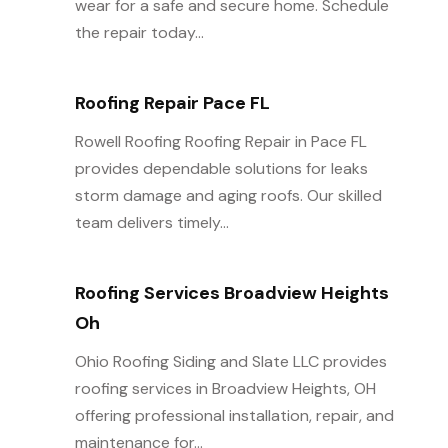
wear for a safe and secure home. Schedule
the repair today...
Roofing Repair Pace FL
Rowell Roofing Roofing Repair in Pace FL
provides dependable solutions for leaks
storm damage and aging roofs. Our skilled
team delivers timely...
Roofing Services Broadview Heights
Oh
Ohio Roofing Siding and Slate LLC provides
roofing services in Broadview Heights, OH
offering professional installation, repair, and
maintenance for...