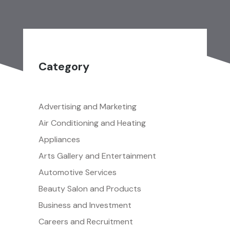
Category
Advertising and Marketing
Air Conditioning and Heating
Appliances
Arts Gallery and Entertainment
Automotive Services
Beauty Salon and Products
Business and Investment
Careers and Recruitment