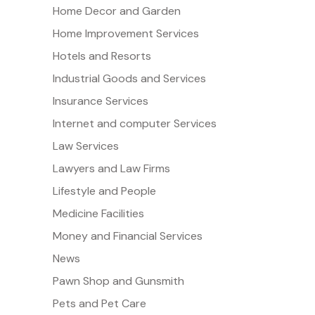
Home Decor and Garden
Home Improvement Services
Hotels and Resorts
Industrial Goods and Services
Insurance Services
Internet and computer Services
Law Services
Lawyers and Law Firms
Lifestyle and People
Medicine Facilities
Money and Financial Services
News
Pawn Shop and Gunsmith
Pets and Pet Care