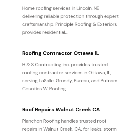
Home roofing services in Lincoln, NE
delivering reliable protection through expert
craftsmanship. Principle Roofing & Exteriors
provides residential...
Roofing Contractor Ottawa IL
H & S Contracting Inc. provides trusted
roofing contractor services in Ottawa, IL,
serving LaSalle, Grundy, Bureau, and Putnam
Counties W. Roofing...
Roof Repairs Walnut Creek CA
Planchon Roofing handles trusted roof
repairs in Walnut Creek, CA, for leaks, storm