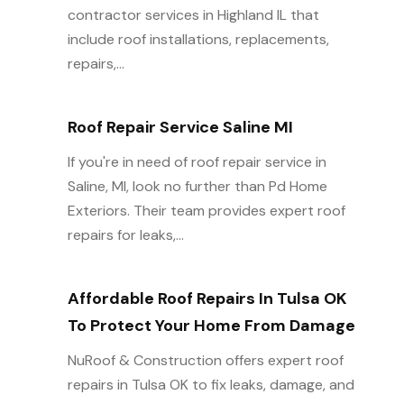
contractor services in Highland IL that
include roof installations, replacements,
repairs,...
Roof Repair Service Saline MI
If you're in need of roof repair service in
Saline, MI, look no further than Pd Home
Exteriors. Their team provides expert roof
repairs for leaks,...
Affordable Roof Repairs In Tulsa OK
To Protect Your Home From Damage
NuRoof & Construction offers expert roof
repairs in Tulsa OK to fix leaks, damage, and