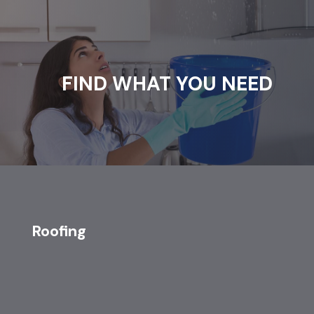
FIND WHAT YOU NEED
Roofing