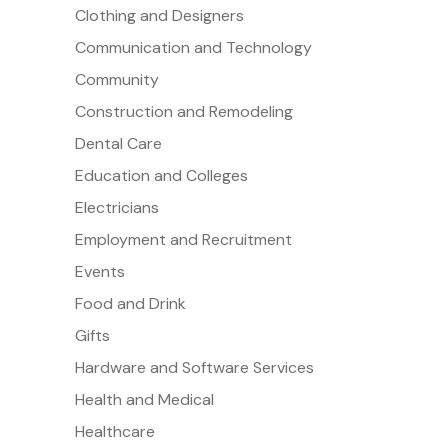
Clothing and Designers
Communication and Technology
Community
Construction and Remodeling
Dental Care
Education and Colleges
Electricians
Employment and Recruitment
Events
Food and Drink
Gifts
Hardware and Software Services
Health and Medical
Healthcare