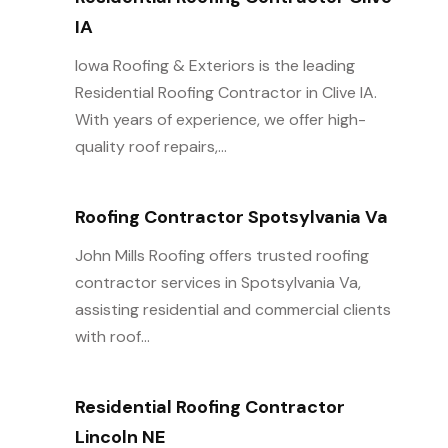
IA
Iowa Roofing & Exteriors is the leading
Residential Roofing Contractor in Clive IA.
With years of experience, we offer high-
quality roof repairs,...
Roofing Contractor Spotsylvania Va
John Mills Roofing offers trusted roofing
contractor services in Spotsylvania Va,
assisting residential and commercial clients
with roof...
Residential Roofing Contractor
Lincoln NE